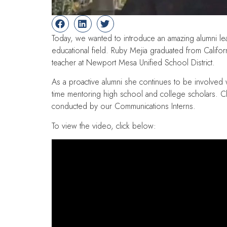
Today, we wanted to introduce an amazing alumni lead
educational field. Ruby Mejia graduated from Californi
teacher at Newport Mesa Unified School District.
As a proactive alumni she continues to be involved
time mentoring high school and college scholars. Cl
conducted by our Communications Interns.
To view the video, click below: