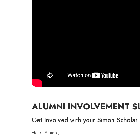
ALUMNI INVOLVEMENT S
Get Involved with your Simon Scholar 
Hello Alumni,