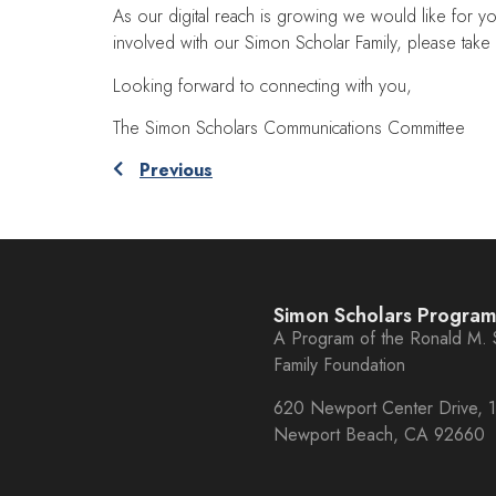
As our digital reach is growing we would like for yo
involved with our Simon Scholar Family, please take a
Looking forward to connecting with you,
The Simon Scholars Communications Committee
Previous
Simon Scholars Progra
A Program of the Ronald M.
Family Foundation
620 Newport Center Drive, 1
Newport Beach, CA 92660