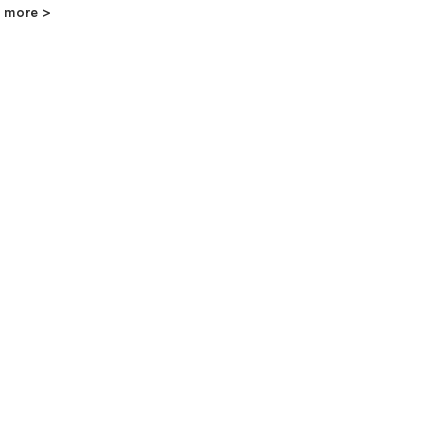
 more >