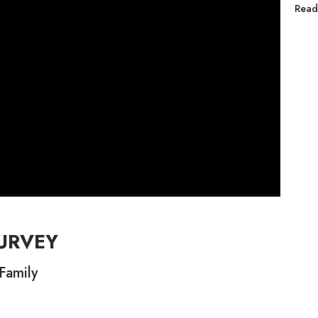
Read
URVEY
Family