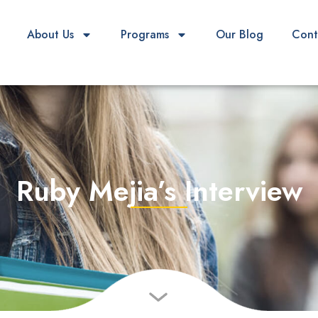
About Us
Programs
Our Blog
Cont
Ruby Mejia’s Interview