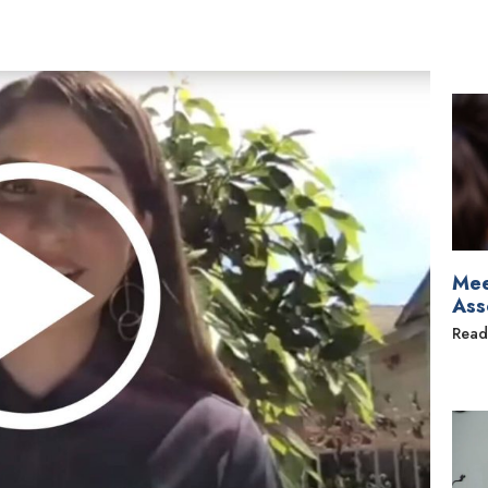
Mee
Ass
Read