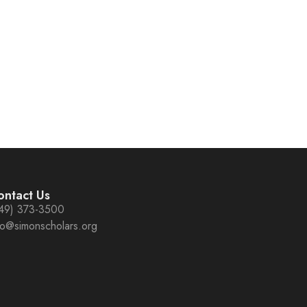
ontact Us
49) 373-3500
fo@simonscholars.org