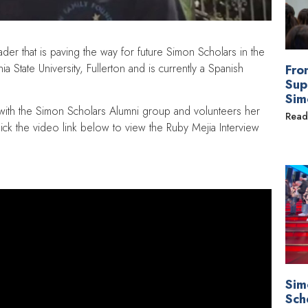
er that is paving the way for future Simon Scholars in the
a State University, Fullerton and is currently a Spanish
Fro
Sup
Sim
 with the Simon Scholars Alumni group and volunteers her
Read
ick the video link below to view the Ruby Mejia Interview
Sim
Sch