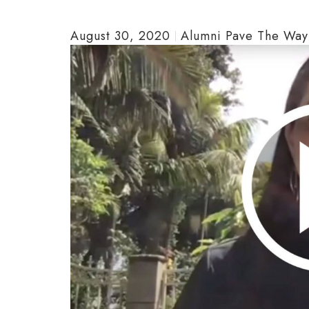
August 30, 2020
Alumni Pave The Way