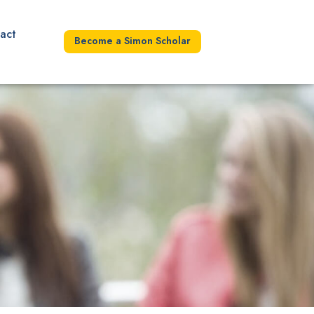
act
Become a Simon Scholar