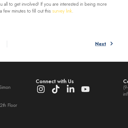
u all to get involved! If you are interested in being more
 few minutes to fill out this
survey link
.
Next
m
Connect with Us
C
 Simon
(9
in
2th Floor