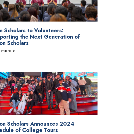
m Scholars to Volunteers:
porting the Next Generation of
on Scholars
 more >
on Scholars Announces 2024
edule of College Tours