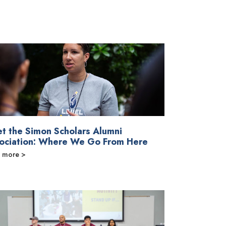
t the Simon Scholars Alumni
ociation: Where We Go From Here
 more >