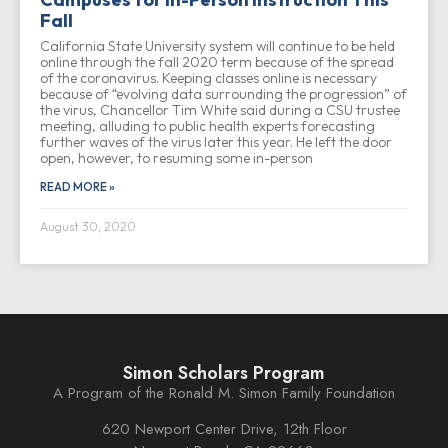
Fall
California State University system will continue to be held
online through the fall 2020 term because of the spread
of the coronavirus. Keeping classes online is necessary
because of “evolving data surrounding the progression” of
the virus, Chancellor Tim White said during a CSU trustee
meeting, alluding to public health experts forecasting
further waves of the virus later this year. He left the door
open, however, to resuming some in-person
READ MORE »
August 30, 2020
Simon Scholars Program
A Program of the Ronald M. Simon Family Foundation
620 Newport Center Drive, 12th Floor