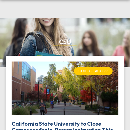
CSU
COLLEGE ACCESS
California State University to Close
Campuses for In-Person Instruction This